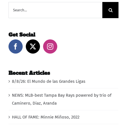
Search
for:
Get Social
Recent Articles
8/8/26: El Mundo de las Grandes Ligas
NEWS: MLB-best Tampa Bay Rays powered by trio of
Caminero, Diaz, Aranda
HALL OF FAME: Minnie Miñoso, 2022