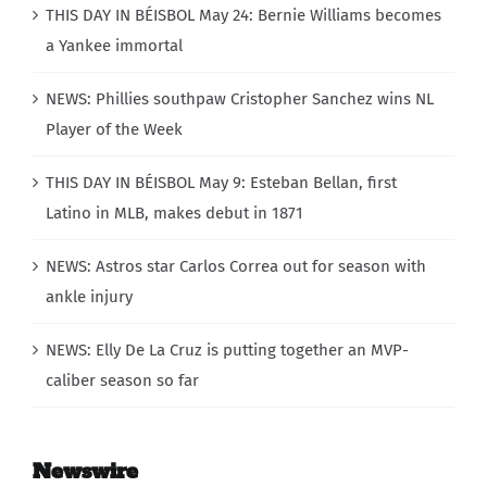
THIS DAY IN BÉISBOL May 24: Bernie Williams becomes
a Yankee immortal
NEWS: Phillies southpaw Cristopher Sanchez wins NL
Player of the Week
THIS DAY IN BÉISBOL May 9: Esteban Bellan, first
Latino in MLB, makes debut in 1871
NEWS: Astros star Carlos Correa out for season with
ankle injury
NEWS: Elly De La Cruz is putting together an MVP-
caliber season so far
Newswire