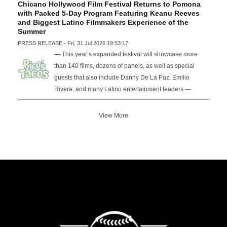
Chicano Hollywood Film Festival Returns to Pomona
with Packed 5-Day Program Featuring Keanu Reeves
and Biggest Latino Filmmakers Experience of the
Summer
PRESS RELEASE - Fri, 31 Jul 2026 19:53:17
— This year’s expanded festival will showcase more
than 140 films, dozens of panels, as well as special
guests that also include Danny De La Paz, Emilio
Rivera, and many Latino entertainment leaders —
View More