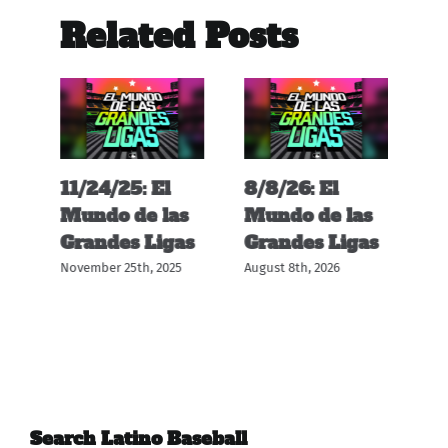
Related Posts
11/24/25: El
8/8/26: El
12
s
Mundo de las
Mundo de las
M
s
Grandes Ligas
Grandes Ligas
G
November 25th, 2025
August 8th, 2026
Dec
Search Latino Baseball