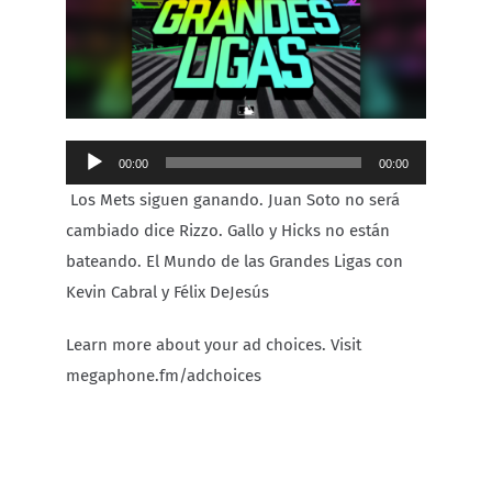
Carib Series
Events
Audio
00:00
00:00
Photos
Player
Los Mets siguen ganando. Juan Soto no será
cambiado dice Rizzo. Gallo y Hicks no están
bateando. El Mundo de las Grandes Ligas con
Kevin Cabral y Félix DeJesús
Learn more about your ad choices. Visit
megaphone.fm/adchoices