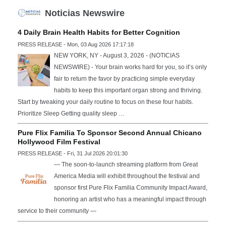
Noticias Newswire
4 Daily Brain Health Habits for Better Cognition
PRESS RELEASE - Mon, 03 Aug 2026 17:17:18
NEW YORK, NY - August 3, 2026 - (NOTICIAS
NEWSWIRE) - Your brain works hard for you, so it’s only
fair to return the favor by practicing simple everyday
habits to keep this important organ strong and thriving.
Start by tweaking your daily routine to focus on these four habits.
Prioritize Sleep Getting quality sleep …
Pure Flix Familia To Sponsor Second Annual Chicano
Hollywood Film Festival
PRESS RELEASE - Fri, 31 Jul 2026 20:01:30
— The soon-to-launch streaming platform from Great
America Media will exhibit throughout the festival and
sponsor first Pure Flix Familia Community Impact Award,
honoring an artist who has a meaningful impact through
service to their community —