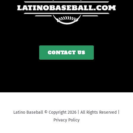
CONTACT US
Latino Baseball © Copyright 2026 | All Rights Reserved |
Privacy Policy