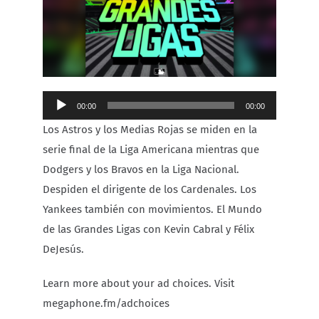
Carib Series
Events
Audio
00:00
00:00
Photos
Player
Los Astros y los Medias Rojas se miden en la
serie final de la Liga Americana mientras que
Dodgers y los Bravos en la Liga Nacional.
Despiden el dirigente de los Cardenales. Los
Yankees también con movimientos. El Mundo
de las Grandes Ligas con Kevin Cabral y Félix
DeJesús.
Learn more about your ad choices. Visit
megaphone.fm/adchoices