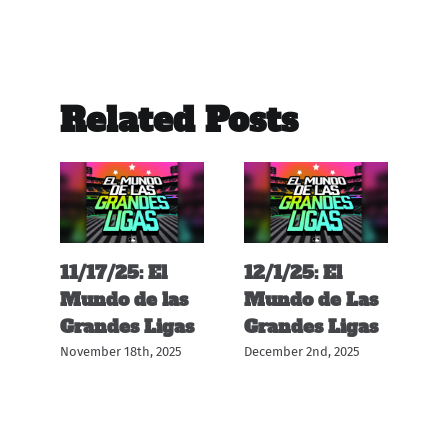
Related Posts
11/17/25: El
12/1/25: El
11
s
Mundo de las
Mundo de Las
M
s
Grandes Ligas
Grandes Ligas
G
November 18th, 2025
December 2nd, 2025
Nov