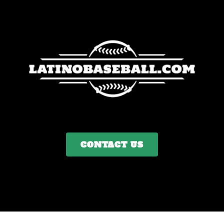
CONTACT US