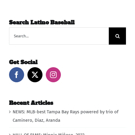
Search Latino Baseball
Search
for:
Get Social
Recent Articles
NEWS: MLB-best Tampa Bay Rays powered by trio of
Caminero, Diaz, Aranda