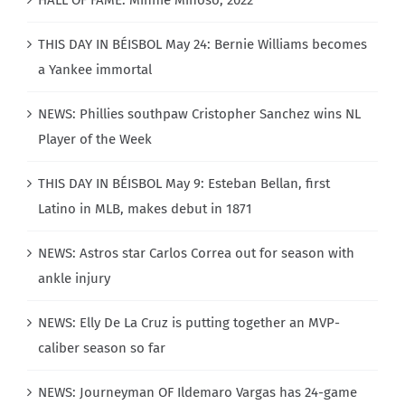
HALL OF FAME: Minnie Miñoso, 2022
THIS DAY IN BÉISBOL May 24: Bernie Williams becomes
a Yankee immortal
NEWS: Phillies southpaw Cristopher Sanchez wins NL
Player of the Week
THIS DAY IN BÉISBOL May 9: Esteban Bellan, first
Latino in MLB, makes debut in 1871
NEWS: Astros star Carlos Correa out for season with
ankle injury
NEWS: Elly De La Cruz is putting together an MVP-
caliber season so far
NEWS: Journeyman OF Ildemaro Vargas has 24-game