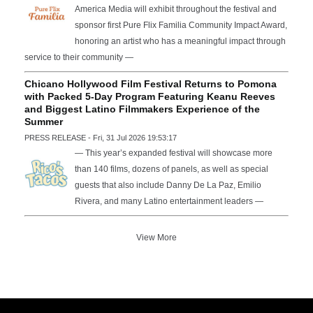
America Media will exhibit throughout the festival and
sponsor first Pure Flix Familia Community Impact Award,
honoring an artist who has a meaningful impact through
service to their community —
Chicano Hollywood Film Festival Returns to Pomona
with Packed 5-Day Program Featuring Keanu Reeves
and Biggest Latino Filmmakers Experience of the
Summer
PRESS RELEASE - Fri, 31 Jul 2026 19:53:17
— This year’s expanded festival will showcase more
than 140 films, dozens of panels, as well as special
guests that also include Danny De La Paz, Emilio
Rivera, and many Latino entertainment leaders —
View More