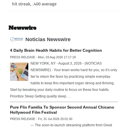
hit streak, .400 average
Newswire
Noticias Newswire
4 Daily Brain Health Habits for Better Cognition
PRESS RELEASE - Mon, 03 Aug 2026 17:17:18
NEW YORK, NY - August 3, 2026 - (NOTICIAS
NEWSWIRE) - Your brain works hard for you, so it’s only
fair to return the favor by practicing simple everyday
habits to keep this important organ strong and thriving.
Start by tweaking your daily routine to focus on these four habits.
Prioritize Sleep Getting quality sleep …
Pure Flix Familia To Sponsor Second Annual Chicano
Hollywood Film Festival
PRESS RELEASE - Fri, 31 Jul 2026 20:01:30
— The soon-to-launch streaming platform from Great