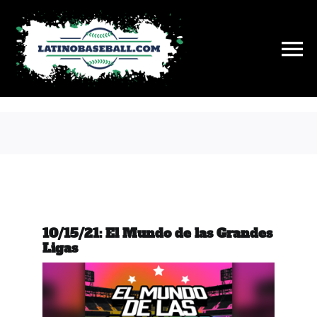
Skip
to
content
To
Na
History
On This Day
Stats
10/15/21: El Mundo de las Grandes
Hall of Fame
Ligas
News