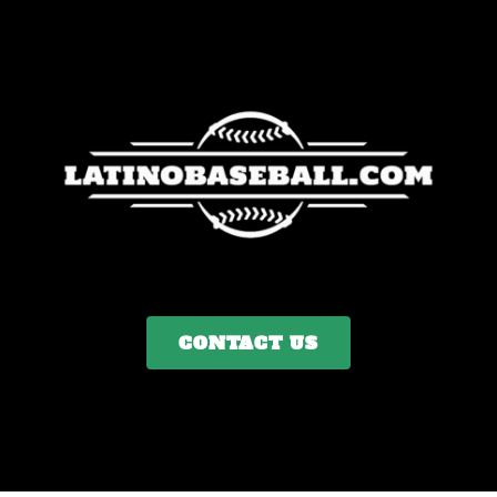
CONTACT US