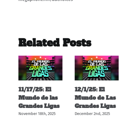
Related Posts
11/17/25: El
12/1/25: El
11
s
Mundo de las
Mundo de Las
M
s
Grandes Ligas
Grandes Ligas
G
November 18th, 2025
December 2nd, 2025
Nov