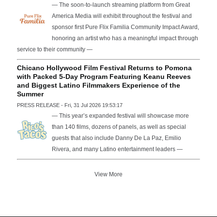
— The soon-to-launch streaming platform from Great
America Media will exhibit throughout the festival and
sponsor first Pure Flix Familia Community Impact Award,
honoring an artist who has a meaningful impact through
service to their community —
Chicano Hollywood Film Festival Returns to Pomona
with Packed 5-Day Program Featuring Keanu Reeves
and Biggest Latino Filmmakers Experience of the
Summer
PRESS RELEASE - Fri, 31 Jul 2026 19:53:17
— This year’s expanded festival will showcase more
than 140 films, dozens of panels, as well as special
guests that also include Danny De La Paz, Emilio
Rivera, and many Latino entertainment leaders —
View More