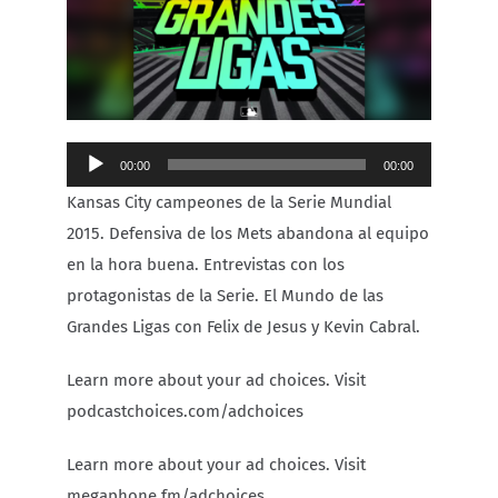
Carib Series
Events
Audio
00:00
00:00
Photos
Player
Kansas City campeones de la Serie Mundial
2015. Defensiva de los Mets abandona al equipo
en la hora buena. Entrevistas con los
protagonistas de la Serie. El Mundo de las
Grandes Ligas con Felix de Jesus y Kevin Cabral.
Learn more about your ad choices. Visit
podcastchoices.com/adchoices
Learn more about your ad choices. Visit
megaphone.fm/adchoices