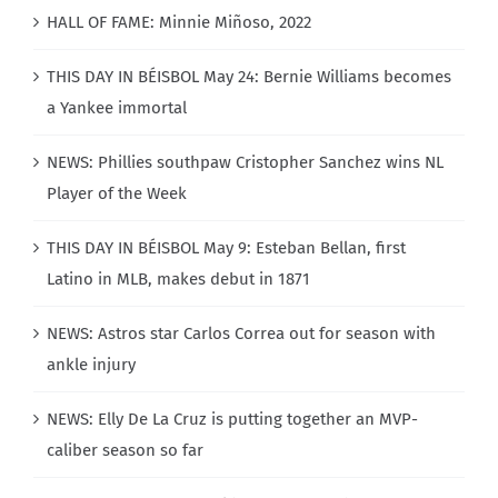
HALL OF FAME: Minnie Miñoso, 2022
THIS DAY IN BÉISBOL May 24: Bernie Williams becomes
a Yankee immortal
NEWS: Phillies southpaw Cristopher Sanchez wins NL
Player of the Week
THIS DAY IN BÉISBOL May 9: Esteban Bellan, first
Latino in MLB, makes debut in 1871
NEWS: Astros star Carlos Correa out for season with
ankle injury
NEWS: Elly De La Cruz is putting together an MVP-
caliber season so far