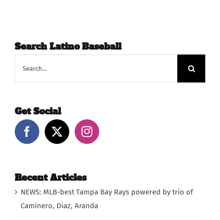
Search Latino Baseball
Search
for:
Get Social
Recent Articles
NEWS: MLB-best Tampa Bay Rays powered by trio of
Caminero, Diaz, Aranda