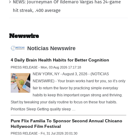
NEWS: Journeyman OF Ildemaro Vargas has 24-game
hit streak, .400 average
Newswire
Noticias Newswire
4 Daily Brain Health Habits for Better Cognition
PRESS RELEASE - Mon, 03 Aug 2026 17:17:18
NEW YORK, NY - August 3, 2026 - (NOTICIAS
NEWSWIRE) - Your brain works hard for you, so it’s only
fair to return the favor by practicing simple everyday
habits to keep this important organ strong and thriving.
Start by tweaking your daily routine to focus on these four habits.
Prioritize Sleep Getting quality sleep …
Pure Flix Familia To Sponsor Second Annual Chicano
Hollywood Film Festival
PRESS RELEASE - Fri, 31 Jul 2026 20:01:30