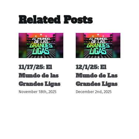
Related Posts
11/17/25: El
12/1/25: El
11
s
Mundo de las
Mundo de Las
M
s
Grandes Ligas
Grandes Ligas
G
November 18th, 2025
December 2nd, 2025
Nov