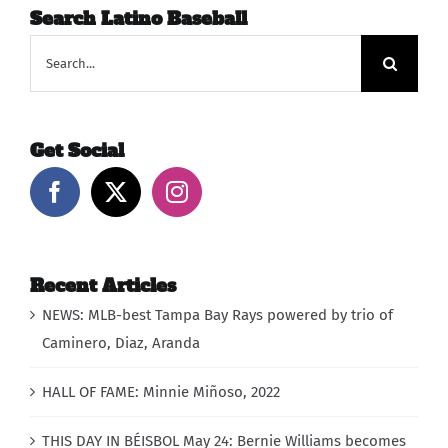
Search Latino Baseball
Search
for:
Get Social
Recent Articles
NEWS: MLB-best Tampa Bay Rays powered by trio of
Caminero, Diaz, Aranda
HALL OF FAME: Minnie Miñoso, 2022
THIS DAY IN BÉISBOL May 24: Bernie Williams becomes