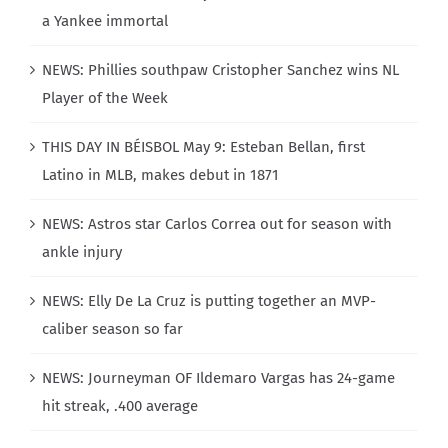
a Yankee immortal
NEWS: Phillies southpaw Cristopher Sanchez wins NL
Player of the Week
THIS DAY IN BÉISBOL May 9: Esteban Bellan, first
Latino in MLB, makes debut in 1871
NEWS: Astros star Carlos Correa out for season with
ankle injury
NEWS: Elly De La Cruz is putting together an MVP-
caliber season so far
NEWS: Journeyman OF Ildemaro Vargas has 24-game
hit streak, .400 average