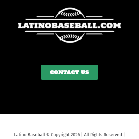
CONTACT US
Latino Baseball © Copyright 2026 | All Rights Reserved |