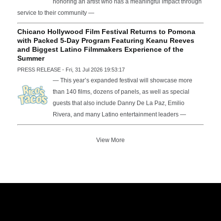
honoring an artist who has a meaningful impact through
service to their community —
Chicano Hollywood Film Festival Returns to Pomona
with Packed 5-Day Program Featuring Keanu Reeves
and Biggest Latino Filmmakers Experience of the
Summer
PRESS RELEASE - Fri, 31 Jul 2026 19:53:17
— This year’s expanded festival will showcase more
than 140 films, dozens of panels, as well as special
guests that also include Danny De La Paz, Emilio
Rivera, and many Latino entertainment leaders —
View More