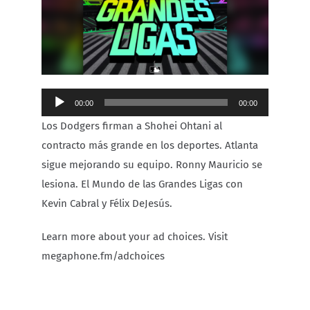
Carib Series
Events
Audio
00:00
00:00
Photos
Player
Los Dodgers firman a Shohei Ohtani al
contracto más grande en los deportes. Atlanta
sigue mejorando su equipo. Ronny Mauricio se
lesiona. El Mundo de las Grandes Ligas con
Kevin Cabral y Félix DeJesús.
Learn more about your ad choices. Visit
megaphone.fm/adchoices