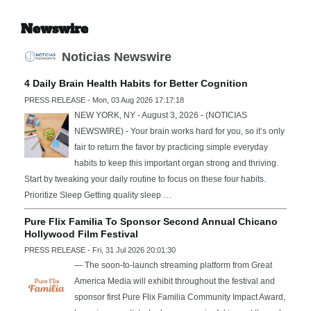
Newswire
Noticias Newswire
4 Daily Brain Health Habits for Better Cognition
PRESS RELEASE - Mon, 03 Aug 2026 17:17:18
NEW YORK, NY - August 3, 2026 - (NOTICIAS
NEWSWIRE) - Your brain works hard for you, so it’s only
fair to return the favor by practicing simple everyday
habits to keep this important organ strong and thriving.
Start by tweaking your daily routine to focus on these four habits.
Prioritize Sleep Getting quality sleep …
Pure Flix Familia To Sponsor Second Annual Chicano
Hollywood Film Festival
PRESS RELEASE - Fri, 31 Jul 2026 20:01:30
— The soon-to-launch streaming platform from Great
America Media will exhibit throughout the festival and
sponsor first Pure Flix Familia Community Impact Award,