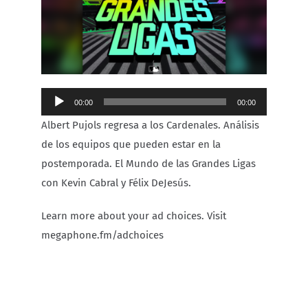
Carib Series
Events
Audio
00:00
00:00
Photos
Player
Albert Pujols regresa a los Cardenales. Análisis
de los equipos que pueden estar en la
postemporada. El Mundo de las Grandes Ligas
con Kevin Cabral y Félix DeJesús.
Learn more about your ad choices. Visit
megaphone.fm/adchoices