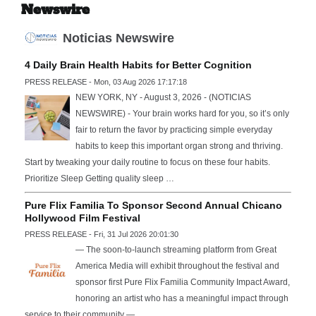
Newswire
Noticias Newswire
4 Daily Brain Health Habits for Better Cognition
PRESS RELEASE - Mon, 03 Aug 2026 17:17:18
NEW YORK, NY - August 3, 2026 - (NOTICIAS
NEWSWIRE) - Your brain works hard for you, so it’s only
fair to return the favor by practicing simple everyday
habits to keep this important organ strong and thriving.
Start by tweaking your daily routine to focus on these four habits.
Prioritize Sleep Getting quality sleep …
Pure Flix Familia To Sponsor Second Annual Chicano
Hollywood Film Festival
PRESS RELEASE - Fri, 31 Jul 2026 20:01:30
— The soon-to-launch streaming platform from Great
America Media will exhibit throughout the festival and
sponsor first Pure Flix Familia Community Impact Award,
honoring an artist who has a meaningful impact through
service to their community —