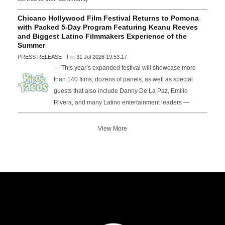
Chicano Hollywood Film Festival Returns to Pomona
with Packed 5-Day Program Featuring Keanu Reeves
and Biggest Latino Filmmakers Experience of the
Summer
PRESS RELEASE - Fri, 31 Jul 2026 19:53:17
— This year’s expanded festival will showcase more
than 140 films, dozens of panels, as well as special
guests that also include Danny De La Paz, Emilio
Rivera, and many Latino entertainment leaders —
View More