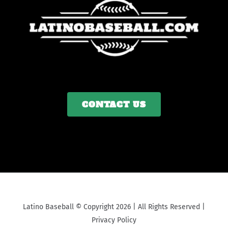
CONTACT US
Latino Baseball © Copyright 2026 | All Rights Reserved |
Privacy Policy