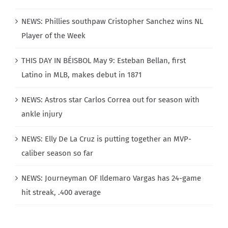
NEWS: Phillies southpaw Cristopher Sanchez wins NL
Player of the Week
THIS DAY IN BÉISBOL May 9: Esteban Bellan, first
Latino in MLB, makes debut in 1871
NEWS: Astros star Carlos Correa out for season with
ankle injury
NEWS: Elly De La Cruz is putting together an MVP-
caliber season so far
NEWS: Journeyman OF Ildemaro Vargas has 24-game
hit streak, .400 average