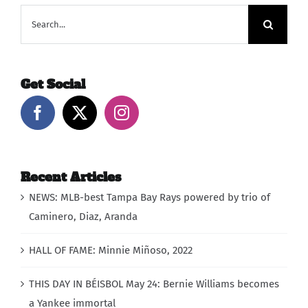
Search
for:
Get Social
Recent Articles
NEWS: MLB-best Tampa Bay Rays powered by trio of
Caminero, Diaz, Aranda
HALL OF FAME: Minnie Miñoso, 2022
THIS DAY IN BÉISBOL May 24: Bernie Williams becomes
a Yankee immortal