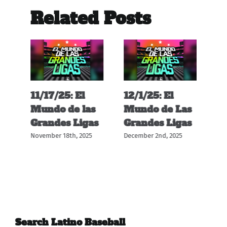
Related Posts
11/17/25: El
12/1/25: El
11
s
Mundo de las
Mundo de Las
M
s
Grandes Ligas
Grandes Ligas
G
November 18th, 2025
December 2nd, 2025
Nov
Search Latino Baseball