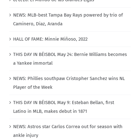
NEWS: MLB-best Tampa Bay Rays powered by trio of
Caminero, Diaz, Aranda
HALL OF FAME: Minnie Miñoso, 2022
THIS DAY IN BÉISBOL May 24: Bernie Williams becomes
a Yankee immortal
NEWS: Phillies southpaw Cristopher Sanchez wins NL
Player of the Week
THIS DAY IN BÉISBOL May 9: Esteban Bellan, first
Latino in MLB, makes debut in 1871
NEWS: Astros star Carlos Correa out for season with
ankle injury