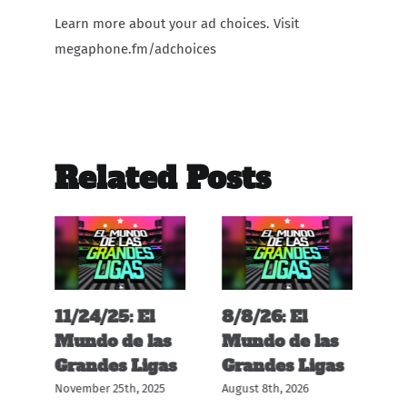
Learn more about your ad choices. Visit
megaphone.fm/adchoices
Related Posts
11/24/25: El
8/8/26: El
12
s
Mundo de las
Mundo de las
M
s
Grandes Ligas
Grandes Ligas
G
November 25th, 2025
August 8th, 2026
Dec