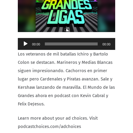
Carib Series
Events
Audio
00:00
00:00
Photos
Player
Los veteranos de mil batallas Ichiro y Bartolo
Colon se destacan. Marineros y Medias Blancas
siguen impresionando. Cachorros en primer
lugar pero Cardenales y Piratas avanzan. Sale y
Kershaw lanzando de maravilla. El Mundo de las
Grandes ahora en podcast con Kevin Cabral y
Felix DeJesus.
Learn more about your ad choices. Visit
podcastchoices.com/adchoices