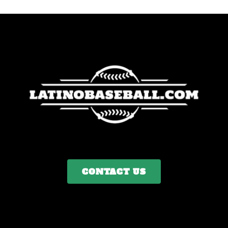
CONTACT US