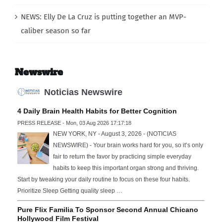
NEWS: Elly De La Cruz is putting together an MVP-
caliber season so far
Newswire
Noticias Newswire
4 Daily Brain Health Habits for Better Cognition
PRESS RELEASE - Mon, 03 Aug 2026 17:17:18
NEW YORK, NY - August 3, 2026 - (NOTICIAS
NEWSWIRE) - Your brain works hard for you, so it’s only
fair to return the favor by practicing simple everyday
habits to keep this important organ strong and thriving.
Start by tweaking your daily routine to focus on these four habits.
Prioritize Sleep Getting quality sleep …
Pure Flix Familia To Sponsor Second Annual Chicano
Hollywood Film Festival