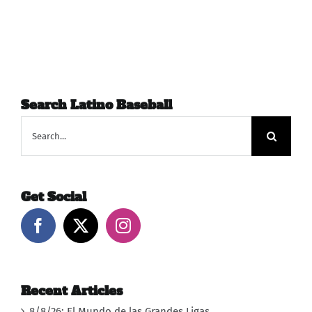
Search Latino Baseball
Search
for:
Get Social
Recent Articles
8/8/26: El Mundo de las Grandes Ligas