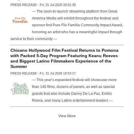
PRESS RELEASE - Fri, 31 Jul 2026 20:01:30
— The soon-to-launch streaming platform from Great
America Media will exhibit throughout the festival and
sponsor first Pure Flix Familia Community Impact Award,
honoring an artist who has a meaningful impact through
service to their community —
Chicano Hollywood Film Festival Returns to Pomona
with Packed 5-Day Program Featuring Keanu Reeves
and Biggest Latino Filmmakers Experience of the
Summer
PRESS RELEASE - Fri, 31 Jul 2026 19:53:17
— This year’s expanded festival will showcase more
than 140 films, dozens of panels, as well as special
guests that also include Danny De La Paz, Emilio
Rivera, and many Latino entertainment leaders —
View More