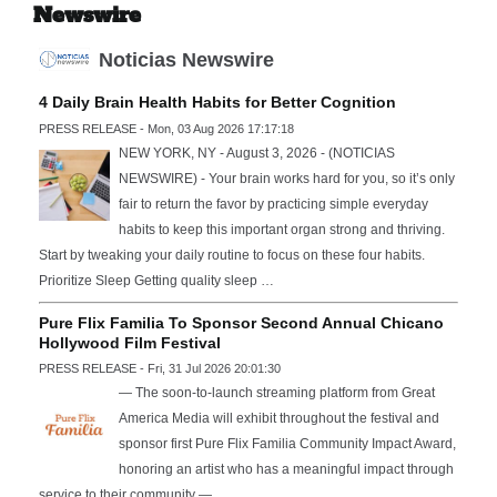
Newswire
Noticias Newswire
4 Daily Brain Health Habits for Better Cognition
PRESS RELEASE - Mon, 03 Aug 2026 17:17:18
NEW YORK, NY - August 3, 2026 - (NOTICIAS
NEWSWIRE) - Your brain works hard for you, so it’s only
fair to return the favor by practicing simple everyday
habits to keep this important organ strong and thriving.
Start by tweaking your daily routine to focus on these four habits.
Prioritize Sleep Getting quality sleep …
Pure Flix Familia To Sponsor Second Annual Chicano
Hollywood Film Festival
PRESS RELEASE - Fri, 31 Jul 2026 20:01:30
— The soon-to-launch streaming platform from Great
America Media will exhibit throughout the festival and
sponsor first Pure Flix Familia Community Impact Award,
honoring an artist who has a meaningful impact through
service to their community —