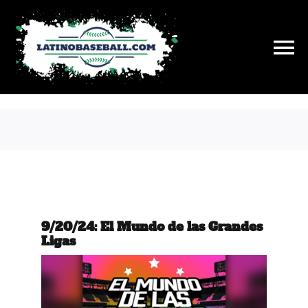
Skip
to
content
To
Na
History
On This Day
Stats
9/20/24: El Mundo de las Grandes
Hall of Fame
Ligas
News