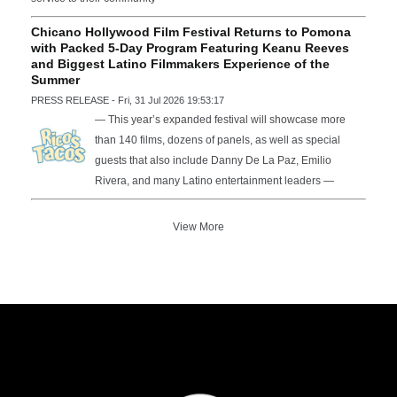
Chicano Hollywood Film Festival Returns to Pomona
with Packed 5-Day Program Featuring Keanu Reeves
and Biggest Latino Filmmakers Experience of the
Summer
PRESS RELEASE - Fri, 31 Jul 2026 19:53:17
— This year’s expanded festival will showcase more
than 140 films, dozens of panels, as well as special
guests that also include Danny De La Paz, Emilio
Rivera, and many Latino entertainment leaders —
View More