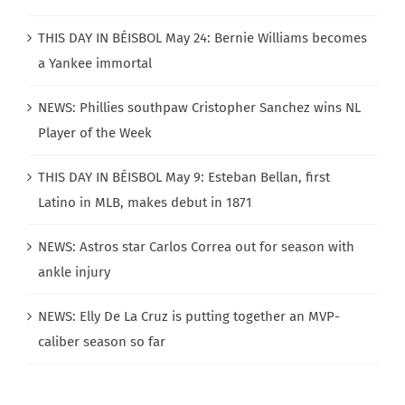
THIS DAY IN BÉISBOL May 24: Bernie Williams becomes
a Yankee immortal
NEWS: Phillies southpaw Cristopher Sanchez wins NL
Player of the Week
THIS DAY IN BÉISBOL May 9: Esteban Bellan, first
Latino in MLB, makes debut in 1871
NEWS: Astros star Carlos Correa out for season with
ankle injury
NEWS: Elly De La Cruz is putting together an MVP-
caliber season so far