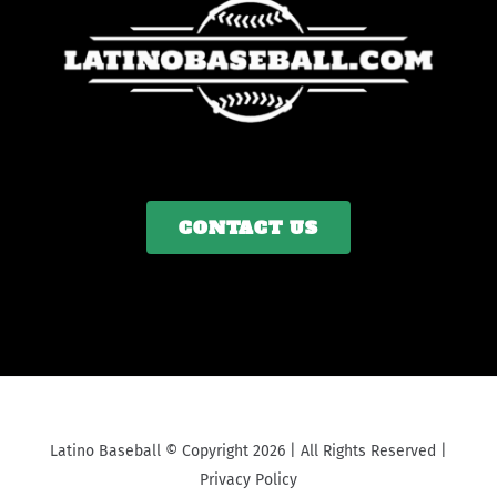
CONTACT US
Latino Baseball © Copyright 2026 | All Rights Reserved |
Privacy Policy