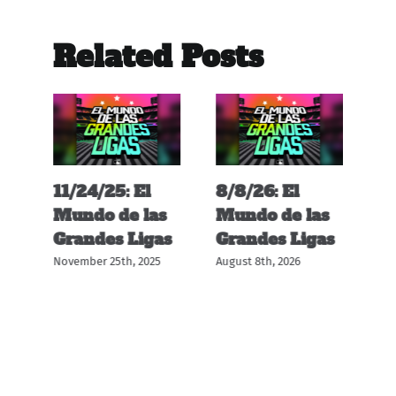
Related Posts
11/24/25: El
8/8/26: El
12
s
Mundo de las
Mundo de las
M
s
Grandes Ligas
Grandes Ligas
G
November 25th, 2025
August 8th, 2026
Dec