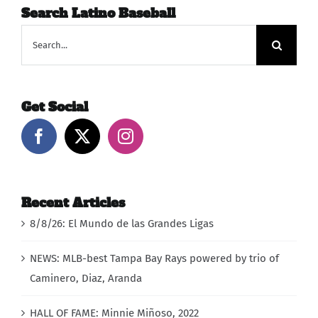
Search Latino Baseball
Search
for:
Get Social
Recent Articles
8/8/26: El Mundo de las Grandes Ligas
NEWS: MLB-best Tampa Bay Rays powered by trio of
Caminero, Diaz, Aranda
HALL OF FAME: Minnie Miñoso, 2022