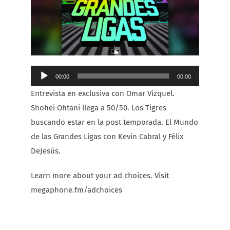
Carib Series
Events
Audio
00:00
00:00
Photos
Player
Entrevista en exclusiva con Omar Vizquel.
Shohei Ohtani llega a 50/50. Los Tigres
buscando estar en la post temporada. El Mundo
de las Grandes Ligas con Kevin Cabral y Félix
DeJesús.
Learn more about your ad choices. Visit
megaphone.fm/adchoices