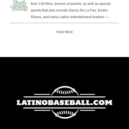
than 140 films, dozens of panels, as well as special
guests that also include Danny De La Paz, Emilio
Rivera, and many Latino entertainment leaders —
View More