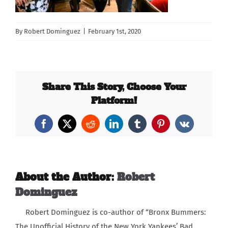
Carib Series
By
Robert Dominguez
|
February 1st, 2020
Events
Photos
Share This Story, Choose Your
Platform!
Facebook
X
Reddit
LinkedIn
Tumblr
Pinterest
Vk
About the Author:
Robert
Dominguez
Robert Dominguez is co-author of “Bronx Bummers:
The Unofficial History of the New York Yankees’ Bad