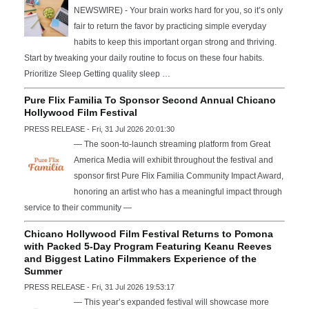
NEWSWIRE) - Your brain works hard for you, so it’s only
fair to return the favor by practicing simple everyday
habits to keep this important organ strong and thriving.
Start by tweaking your daily routine to focus on these four habits.
Prioritize Sleep Getting quality sleep …
Pure Flix Familia To Sponsor Second Annual Chicano
Hollywood Film Festival
PRESS RELEASE - Fri, 31 Jul 2026 20:01:30
— The soon-to-launch streaming platform from Great
America Media will exhibit throughout the festival and
sponsor first Pure Flix Familia Community Impact Award,
honoring an artist who has a meaningful impact through
service to their community —
Chicano Hollywood Film Festival Returns to Pomona
with Packed 5-Day Program Featuring Keanu Reeves
and Biggest Latino Filmmakers Experience of the
Summer
PRESS RELEASE - Fri, 31 Jul 2026 19:53:17
— This year’s expanded festival will showcase more