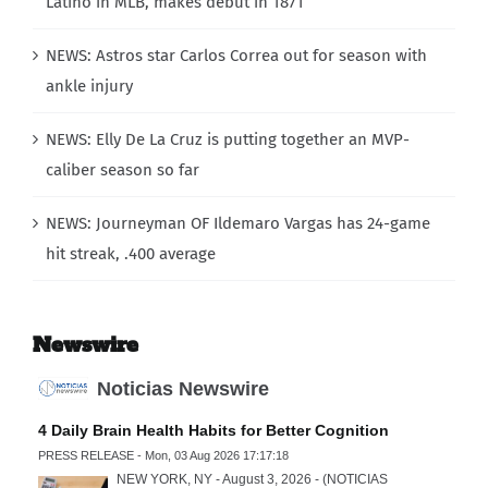
Latino in MLB, makes debut in 1871
NEWS: Astros star Carlos Correa out for season with
ankle injury
NEWS: Elly De La Cruz is putting together an MVP-
caliber season so far
NEWS: Journeyman OF Ildemaro Vargas has 24-game
hit streak, .400 average
Newswire
Noticias Newswire
4 Daily Brain Health Habits for Better Cognition
PRESS RELEASE - Mon, 03 Aug 2026 17:17:18
NEW YORK, NY - August 3, 2026 - (NOTICIAS