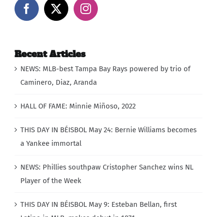
Recent Articles
NEWS: MLB-best Tampa Bay Rays powered by trio of
Caminero, Diaz, Aranda
HALL OF FAME: Minnie Miñoso, 2022
THIS DAY IN BÉISBOL May 24: Bernie Williams becomes
a Yankee immortal
NEWS: Phillies southpaw Cristopher Sanchez wins NL
Player of the Week
THIS DAY IN BÉISBOL May 9: Esteban Bellan, first