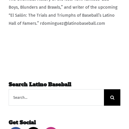
Boys, Blunders and Brawls,” and writer of the upcoming
“El Salón: The Trials and Triumphs of Baseball’s Latino
Hall of Famers.” rdominguez@latinobaseball.com
Search Latino Baseball
Search
for:
Get Social