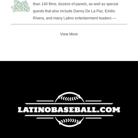
than 140 films, dozens of panels, as well as special
guests that also include Danny De La Paz, Emilio
Rivera, and many Latino entertainment leaders —
View More