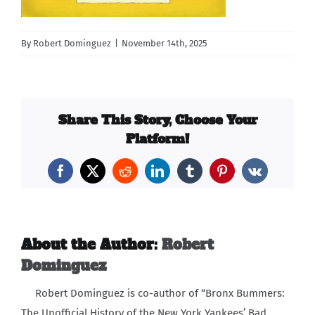
Carib Series
By
Robert Dominguez
|
November 14th, 2025
Events
Photos
Share This Story, Choose Your
Platform!
Facebook
X
Reddit
LinkedIn
Tumblr
Pinterest
Vk
About the Author:
Robert
Dominguez
Robert Dominguez is co-author of “Bronx Bummers:
The Unofficial History of the New York Yankees’ Bad