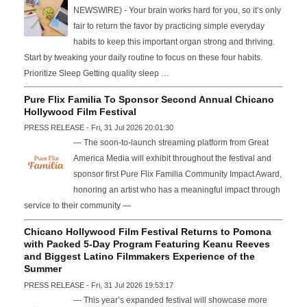
NEWSWIRE) - Your brain works hard for you, so it’s only
fair to return the favor by practicing simple everyday
habits to keep this important organ strong and thriving.
Start by tweaking your daily routine to focus on these four habits.
Prioritize Sleep Getting quality sleep …
Pure Flix Familia To Sponsor Second Annual Chicano
Hollywood Film Festival
PRESS RELEASE - Fri, 31 Jul 2026 20:01:30
— The soon-to-launch streaming platform from Great
America Media will exhibit throughout the festival and
sponsor first Pure Flix Familia Community Impact Award,
honoring an artist who has a meaningful impact through
service to their community —
Chicano Hollywood Film Festival Returns to Pomona
with Packed 5-Day Program Featuring Keanu Reeves
and Biggest Latino Filmmakers Experience of the
Summer
PRESS RELEASE - Fri, 31 Jul 2026 19:53:17
— This year’s expanded festival will showcase more