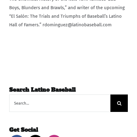
Boys, Blunders and Brawls,” and writer of the upcoming
“El Salón: The Trials and Triumphs of Baseball’s Latino
Hall of Famers.” rdominguez@latinobaseball.com
Search Latino Baseball
Search
for:
Get Social