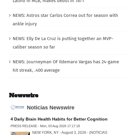
Latino in MLB, makes debut in 1871
NEWS: Astros star Carlos Correa out for season with
ankle injury
NEWS: Elly De La Cruz is putting together an MVP-
caliber season so far
NEWS: Journeyman OF Ildemaro Vargas has 24-game
hit streak, .400 average
Newswire
Noticias Newswire
4 Daily Brain Health Habits for Better Cognition
PRESS RELEASE - Mon, 03 Aug 2026 17:17:18
NEW YORK, NY - August 3, 2026 - (NOTICIAS