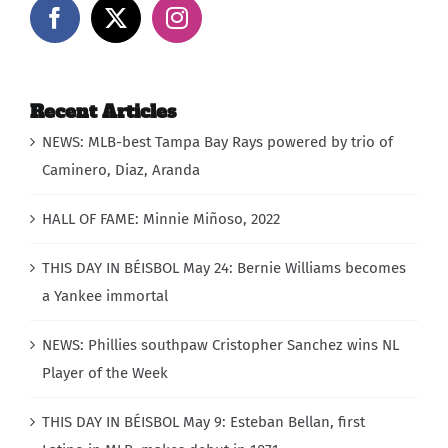
Recent Articles
NEWS: MLB-best Tampa Bay Rays powered by trio of
Caminero, Diaz, Aranda
HALL OF FAME: Minnie Miñoso, 2022
THIS DAY IN BÉISBOL May 24: Bernie Williams becomes
a Yankee immortal
NEWS: Phillies southpaw Cristopher Sanchez wins NL
Player of the Week
THIS DAY IN BÉISBOL May 9: Esteban Bellan, first