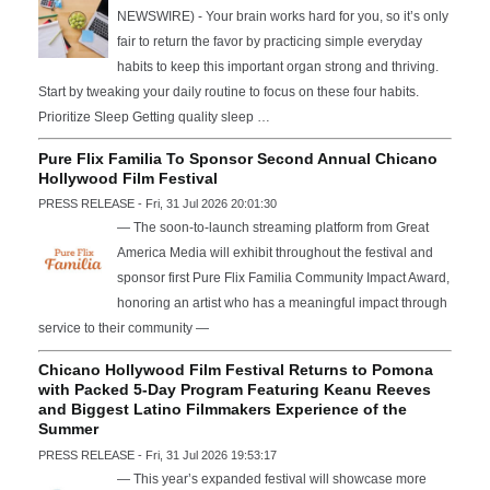
NEWSWIRE) - Your brain works hard for you, so it’s only
fair to return the favor by practicing simple everyday
habits to keep this important organ strong and thriving.
Start by tweaking your daily routine to focus on these four habits.
Prioritize Sleep Getting quality sleep …
Pure Flix Familia To Sponsor Second Annual Chicano
Hollywood Film Festival
PRESS RELEASE - Fri, 31 Jul 2026 20:01:30
— The soon-to-launch streaming platform from Great
America Media will exhibit throughout the festival and
sponsor first Pure Flix Familia Community Impact Award,
honoring an artist who has a meaningful impact through
service to their community —
Chicano Hollywood Film Festival Returns to Pomona
with Packed 5-Day Program Featuring Keanu Reeves
and Biggest Latino Filmmakers Experience of the
Summer
PRESS RELEASE - Fri, 31 Jul 2026 19:53:17
— This year’s expanded festival will showcase more