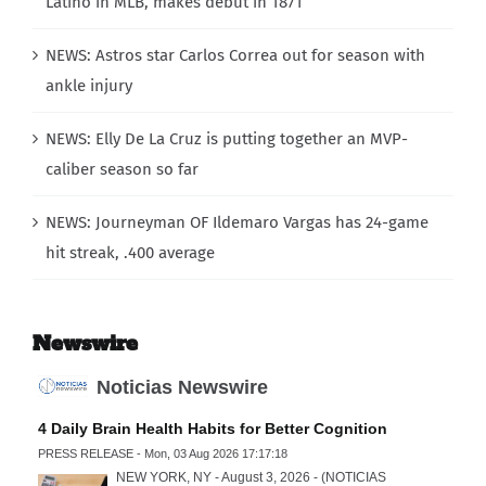
Latino in MLB, makes debut in 1871
NEWS: Astros star Carlos Correa out for season with
ankle injury
NEWS: Elly De La Cruz is putting together an MVP-
caliber season so far
NEWS: Journeyman OF Ildemaro Vargas has 24-game
hit streak, .400 average
Newswire
Noticias Newswire
4 Daily Brain Health Habits for Better Cognition
PRESS RELEASE - Mon, 03 Aug 2026 17:17:18
NEW YORK, NY - August 3, 2026 - (NOTICIAS