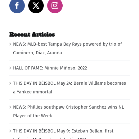
Recent Articles
NEWS: MLB-best Tampa Bay Rays powered by trio of
Caminero, Diaz, Aranda
HALL OF FAME: Minnie Miñoso, 2022
THIS DAY IN BÉISBOL May 24: Bernie Williams becomes
a Yankee immortal
NEWS: Phillies southpaw Cristopher Sanchez wins NL
Player of the Week
THIS DAY IN BÉISBOL May 9: Esteban Bellan, first