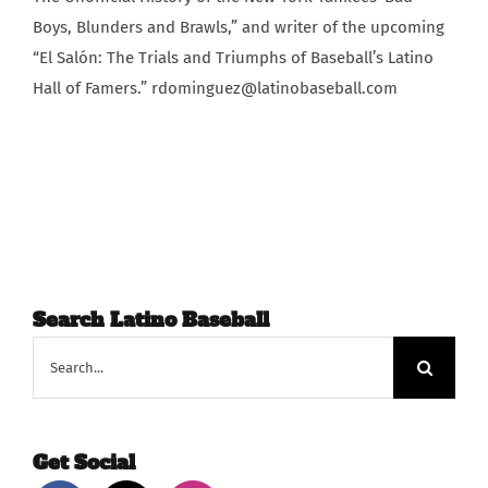
Boys, Blunders and Brawls,” and writer of the upcoming
“El Salón: The Trials and Triumphs of Baseball’s Latino
Hall of Famers.” rdominguez@latinobaseball.com
Search Latino Baseball
Search
for:
Get Social