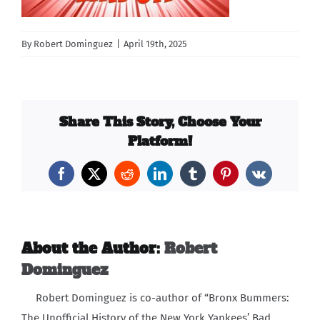
Carib Series
By
Robert Dominguez
|
April 19th, 2025
Events
Photos
Share This Story, Choose Your
Platform!
Facebook
X
Reddit
LinkedIn
Tumblr
Pinterest
Vk
About the Author:
Robert
Dominguez
Robert Dominguez is co-author of “Bronx Bummers:
The Unofficial History of the New York Yankees’ Bad