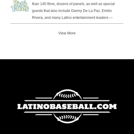
than 140 films, dozens of panels, as well as special
guests that also include Danny De La Paz, Emilio
Rivera, and many Latino entertainment leaders —
View More