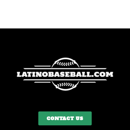
CONTACT US