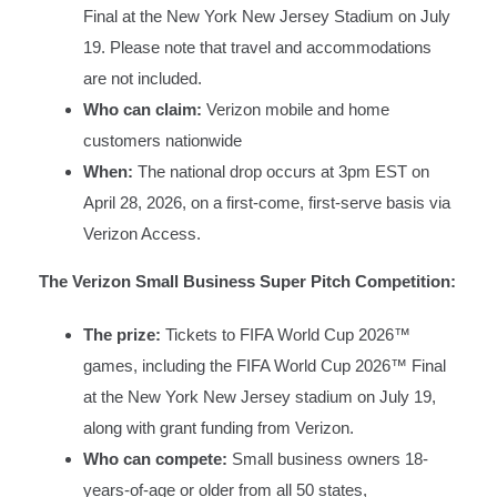
Final at the New York New Jersey Stadium on July
19. Please note that travel and accommodations
are not included.
Who can claim:
Verizon mobile and home
customers nationwide
When:
The national drop occurs at 3pm EST on
April 28, 2026, on a first-come, first-serve basis via
Verizon Access.
The Verizon Small Business Super Pitch Competition:
The prize:
Tickets to FIFA World Cup 2026™
games, including the FIFA World Cup 2026™ Final
at the New York New Jersey stadium on July 19,
along with grant funding from Verizon.
Who can compete:
Small business owners 18-
years-of-age or older from all 50 states,