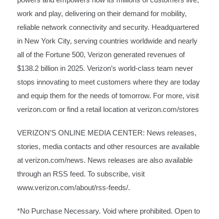
work and play, delivering on their demand for mobility,
reliable network connectivity and security. Headquartered
in New York City, serving countries worldwide and nearly
all of the Fortune 500, Verizon generated revenues of
$138.2 billion in 2025. Verizon’s world-class team never
stops innovating to meet customers where they are today
and equip them for the needs of tomorrow. For more, visit
verizon.com
or find a retail location at
verizon.com/stores
VERIZON’S ONLINE MEDIA CENTER: News releases,
stories, media contacts and other resources are available
at
verizon.com/news
. News releases are also available
through an RSS feed. To subscribe, visit
www.verizon.com/about/rss-feeds/
.
*No Purchase Necessary. Void where prohibited. Open to