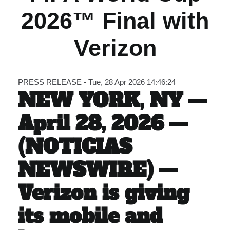
2026™ Final with
Carib Series
Verizon
Events
Photos
PRESS RELEASE - Tue, 28 Apr 2026 14:46:24
NEW YORK, NY —
April 28, 2026 —
(NOTICIAS
NEWSWIRE) —
Verizon is giving
its mobile and