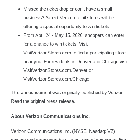
Missed the ticket drop or don’t have a small
business? Select Verizon retail stores will be
offering a special opportunity to win tickets.
From April 24 - May 15, 2026, shoppers can enter
for a chance to win tickets. Visit
VisitVerizonStores.com
to find a participating store
near you. For residents in Denver and Chicago visit
VisitVerizonStores.com/Denver
or
VisitVerizonStores.com/Chicago
.
This announcement was originally published by Verizon.
Read the original press release.
About Verizon Communications Inc.
Verizon Communications Inc. (NYSE, Nasdaq: VZ)
powers and empowers how its millions of customers live,