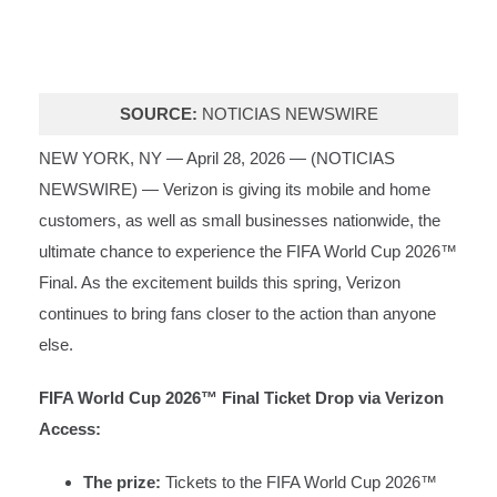
SOURCE:
NOTICIAS NEWSWIRE
NEW YORK, NY — April 28, 2026 — (
NOTICIAS
NEWSWIRE
) — Verizon is giving its mobile and home
customers, as well as small businesses nationwide, the
ultimate chance to experience the FIFA World Cup 2026™
Final. As the excitement builds this spring, Verizon
continues to bring fans closer to the action than anyone
else.
FIFA World Cup 2026™ Final Ticket Drop via Verizon
Access:
The prize:
Tickets to the FIFA World Cup 2026™