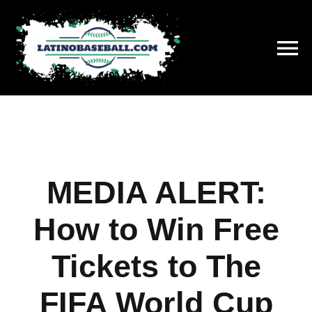
Skip
to
content
To
Na
History
On This Day
MEDIA ALERT:
Stats
How to Win Free
Hall of Fame
Tickets to The
News
FIFA World Cup