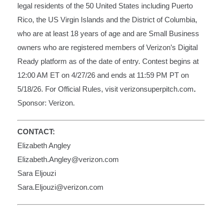
legal residents of the 50 United States including Puerto
Rico, the US Virgin Islands and the District of Columbia,
who are at least 18 years of age and are Small Business
owners who are registered members of Verizon’s Digital
Ready platform as of the date of entry. Contest begins at
12:00 AM ET on 4/27/26 and ends at 11:59 PM PT on
5/18/26. For Official Rules, visit
verizonsuperpitch.com
.
Sponsor: Verizon.
CONTACT:
Elizabeth Angley
Elizabeth.Angley@verizon.com
Sara Eljouzi
Sara.Eljouzi@verizon.com