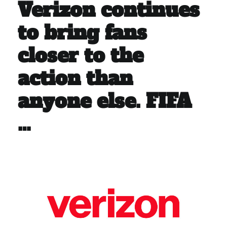
Verizon continues
to bring fans
closer to the
action than
anyone else. FIFA
…