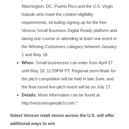
Washington, DC, Puerto Rico and the U.S. Virgin
Islands who meet the contest eligibility
requirements, including signing up for the free
Verizon Small Business Digital Ready platform and
taking one course or attending at least one event in
the Winning Customers category between January
1 and May 18.
When:
Small businesses can enter from April 27
until May 18, 11:59PM PT. Regional semi-finals for
the pitch competition will be held in late June, and
the final round live-pitch event will be on July 17.
Details:
More information can be found at
http://verizonsuperpitch.com
.*
Select Verizon retail stores across the U.S. will offer
additional ways to win