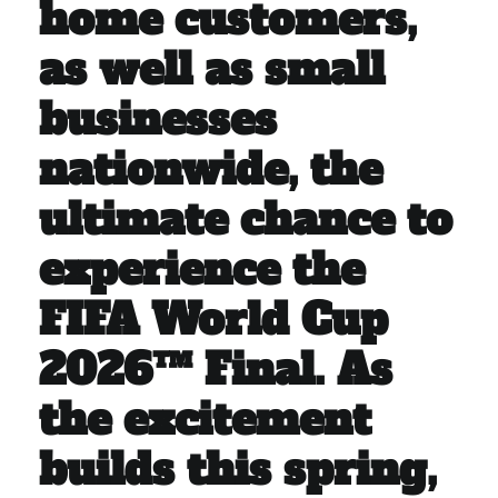
home customers,
as well as small
businesses
nationwide, the
ultimate chance to
experience the
FIFA World Cup
2026™ Final. As
the excitement
builds this spring,