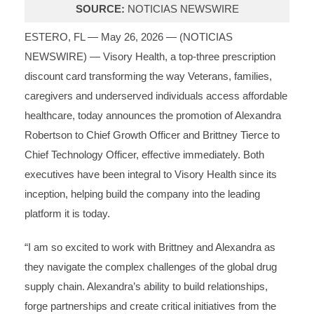
SOURCE:
NOTICIAS NEWSWIRE
ESTERO, FL — May 26, 2026 — (
NOTICIAS
NEWSWIRE
) —
Visory Health
, a top-three prescription
discount card transforming the way Veterans, families,
caregivers and underserved individuals access affordable
healthcare, today announces the promotion of Alexandra
Robertson to Chief Growth Officer and Brittney Tierce to
Chief Technology Officer, effective immediately. Both
executives have been integral to Visory Health since its
inception, helping build the company into the leading
platform it is today.
“I am so excited to work with Brittney and Alexandra as
they navigate the complex challenges of the global drug
supply chain. Alexandra’s ability to build relationships,
forge partnerships and create critical initiatives from the