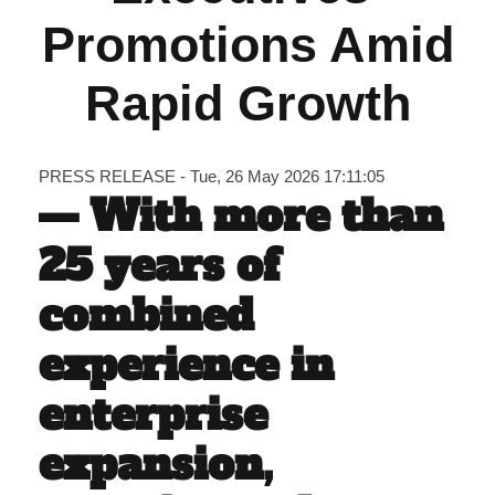
Promotions Amid
Carib Series
Rapid Growth
Events
Photos
PRESS RELEASE - Tue, 26 May 2026 17:11:05
— With more than
25 years of
combined
experience in
enterprise
expansion,