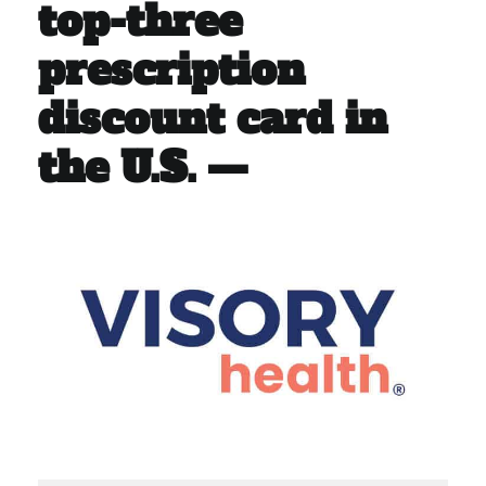
top-three
prescription
discount card in
the U.S. —