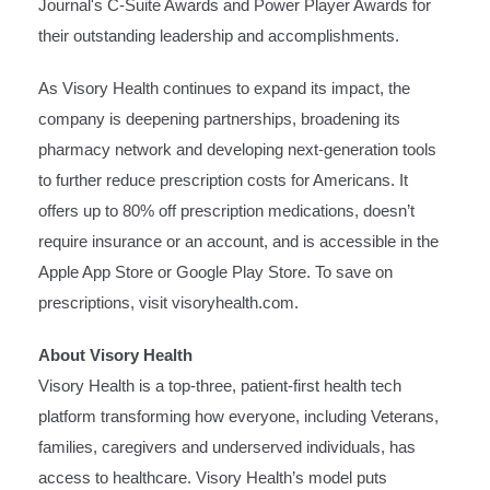
Journal's C-Suite Awards and Power Player Awards for
their outstanding leadership and accomplishments.
As Visory Health continues to expand its impact, the
company is deepening partnerships, broadening its
pharmacy network and developing next-generation tools
to further reduce prescription costs for Americans. It
offers up to 80% off prescription medications, doesn’t
require insurance or an account, and is accessible in the
Apple
App Store
or
Google Play Store
. To save on
prescriptions, visit
visoryhealth.com
.
About Visory Health
Visory Health is a top-three, patient-first health tech
platform transforming how everyone, including Veterans,
families, caregivers and underserved individuals, has
access to healthcare. Visory Health’s model puts