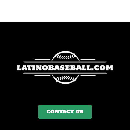
CONTACT US