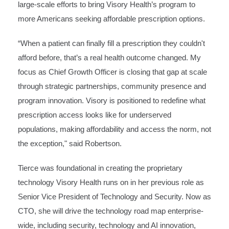
large-scale efforts to bring Visory Health’s program to
more Americans seeking affordable prescription options.
“When a patient can finally fill a prescription they couldn't
afford before, that’s a real health outcome changed. My
focus as Chief Growth Officer is closing that gap at scale
through strategic partnerships, community presence and
program innovation. Visory is positioned to redefine what
prescription access looks like for underserved
populations, making affordability and access the norm, not
the exception," said Robertson.
Tierce was foundational in creating the proprietary
technology Visory Health runs on in her previous role as
Senior Vice President of Technology and Security. Now as
CTO, she will drive the technology road map enterprise-
wide, including security, technology and AI innovation,