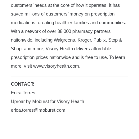
customers’ needs at the core of how it operates. It has
saved millions of customers’ money on prescription
medications, creating healthier families and communities.
With a network of over 38,000 pharmacy partners
nationwide, including Walgreens, Kroger, Publix, Stop &
Shop, and more, Visory Health delivers affordable
prescription prices nationwide and is free to use. To learn
more, visit
www.visoryhealth.com
.
CONTACT:
Erica Torres
Uproar by Moburst for Visory Health
erica.torres@moburst.com