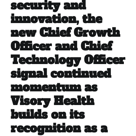
security and
innovation, the
new Chief Growth
Officer and Chief
Technology Officer
signal continued
momentum as
Visory Health
builds on its
recognition as a