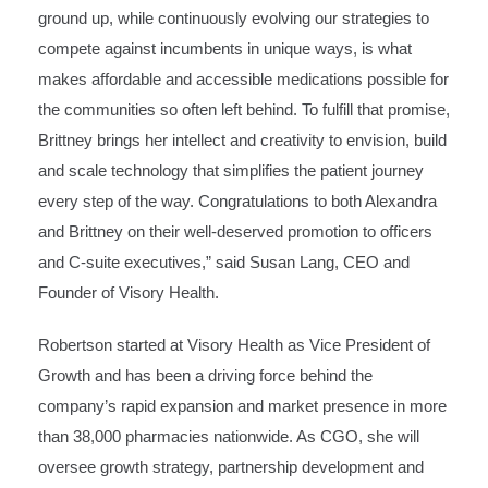
ground up, while continuously evolving our strategies to
compete against incumbents in unique ways, is what
makes affordable and accessible medications possible for
the communities so often left behind. To fulfill that promise,
Brittney brings her intellect and creativity to envision, build
and scale technology that simplifies the patient journey
every step of the way. Congratulations to both Alexandra
and Brittney on their well-deserved promotion to officers
and C-suite executives,” said Susan Lang, CEO and
Founder of Visory Health.
Robertson started at Visory Health as Vice President of
Growth and has been a driving force behind the
company’s rapid expansion and market presence in more
than 38,000 pharmacies nationwide. As CGO, she will
oversee growth strategy, partnership development and