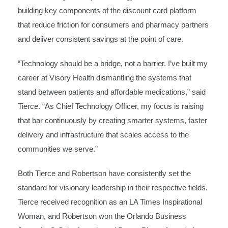
building key components of the discount card platform
that reduce friction for consumers and pharmacy partners
and deliver consistent savings at the point of care.
“Technology should be a bridge, not a barrier. I’ve built my
career at Visory Health dismantling the systems that
stand between patients and affordable medications,” said
Tierce. “As Chief Technology Officer, my focus is raising
that bar continuously by creating smarter systems, faster
delivery and infrastructure that scales access to the
communities we serve.”
Both Tierce and Robertson have consistently set the
standard for visionary leadership in their respective fields.
Tierce received recognition as an LA Times Inspirational
Woman, and Robertson won the Orlando Business