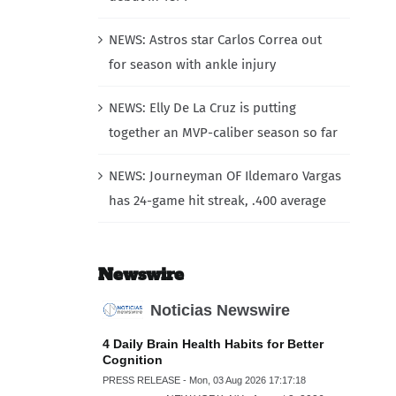
NEWS: Astros star Carlos Correa out
for season with ankle injury
NEWS: Elly De La Cruz is putting
together an MVP-caliber season so far
NEWS: Journeyman OF Ildemaro Vargas
has 24-game hit streak, .400 average
Newswire
Noticias Newswire
4 Daily Brain Health Habits for Better
Cognition
PRESS RELEASE - Mon, 03 Aug 2026 17:17:18