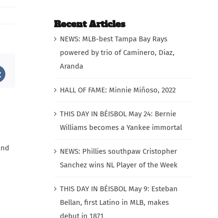
Recent Articles
NEWS: MLB-best Tampa Bay Rays
powered by trio of Caminero, Diaz,
Aranda
st
Vk
HALL OF FAME: Minnie Miñoso, 2022
THIS DAY IN BÉISBOL May 24: Bernie
Williams becomes a Yankee immortal
and
NEWS: Phillies southpaw Cristopher
Sanchez wins NL Player of the Week
THIS DAY IN BÉISBOL May 9: Esteban
Bellan, first Latino in MLB, makes
debut in 1871