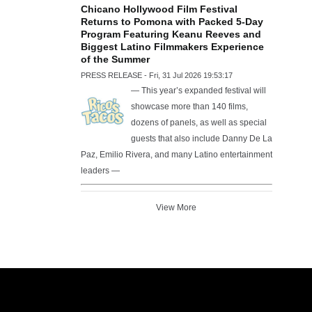
Chicano Hollywood Film Festival
Returns to Pomona with Packed 5-Day
Program Featuring Keanu Reeves and
Biggest Latino Filmmakers Experience
of the Summer
PRESS RELEASE - Fri, 31 Jul 2026 19:53:17
— This year’s expanded festival will
showcase more than 140 films,
dozens of panels, as well as special
guests that also include Danny De La
Paz, Emilio Rivera, and many Latino entertainment
leaders —
View More