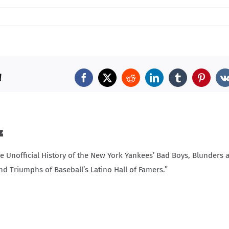
!
Facebook
X
Reddit
LinkedIn
Tumblr
Pintere
z
Unofficial History of the New York Yankees’ Bad Boys, Blunders 
nd Triumphs of Baseball’s Latino Hall of Famers.”