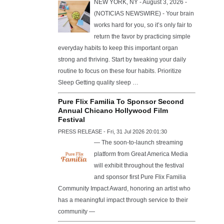
NEW YORK, NY - August 3, 2026 -
(NOTICIAS NEWSWIRE) - Your brain
works hard for you, so it’s only fair to
return the favor by practicing simple
everyday habits to keep this important organ
strong and thriving. Start by tweaking your daily
routine to focus on these four habits. Prioritize
Sleep Getting quality sleep …
Pure Flix Familia To Sponsor Second
Annual Chicano Hollywood Film
Festival
PRESS RELEASE - Fri, 31 Jul 2026 20:01:30
— The soon-to-launch streaming
platform from Great America Media
will exhibit throughout the festival
and sponsor first Pure Flix Familia
Community Impact Award, honoring an artist who
has a meaningful impact through service to their
community —