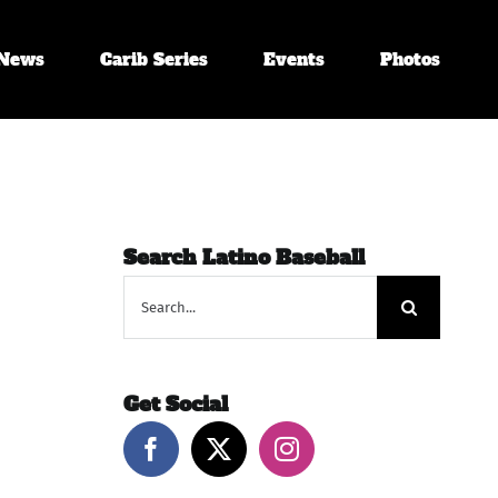
News
Carib Series
Events
Photos
Search Latino Baseball
Search
for:
Get Social