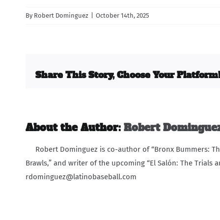
By
Robert Dominguez
|
October 14th, 2025
Share This Story, Choose Your Platform
About the Author:
Robert Domingue
Robert Dominguez is co-author of “Bronx Bummers: The 
Brawls,” and writer of the upcoming “El Salón: The Trials a
rdominguez@latinobaseball.com