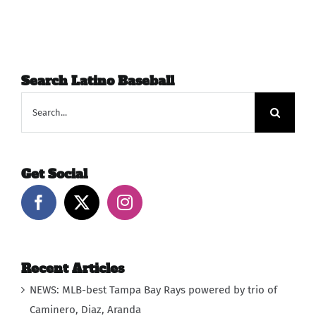
Search Latino Baseball
Search
for:
Get Social
Recent Articles
NEWS: MLB-best Tampa Bay Rays powered by trio of
Caminero, Diaz, Aranda