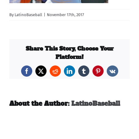
Carib Series
By
LatinoBaseball
|
November 17th, 2017
Events
Share This Story, Choose Your
Photos
Platform!
Facebook
X
Reddit
LinkedIn
Tumblr
Pinterest
Vk
About the Author:
LatinoBaseball