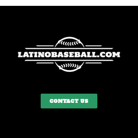
CONTACT US