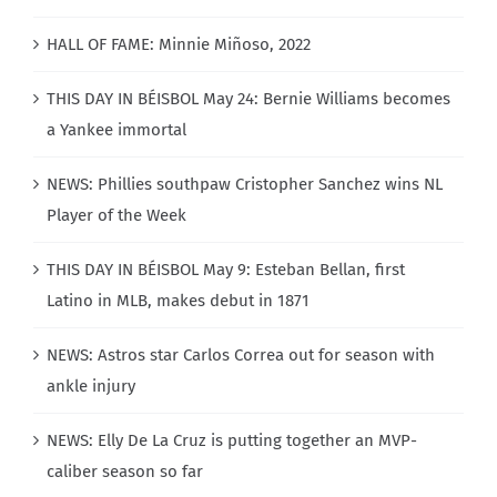
HALL OF FAME: Minnie Miñoso, 2022
THIS DAY IN BÉISBOL May 24: Bernie Williams becomes
a Yankee immortal
NEWS: Phillies southpaw Cristopher Sanchez wins NL
Player of the Week
THIS DAY IN BÉISBOL May 9: Esteban Bellan, first
Latino in MLB, makes debut in 1871
NEWS: Astros star Carlos Correa out for season with
ankle injury
NEWS: Elly De La Cruz is putting together an MVP-
caliber season so far