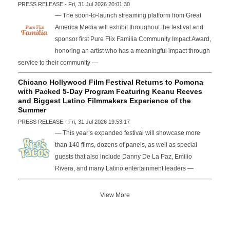
PRESS RELEASE - Fri, 31 Jul 2026 20:01:30
— The soon-to-launch streaming platform from Great
America Media will exhibit throughout the festival and
sponsor first Pure Flix Familia Community Impact Award,
honoring an artist who has a meaningful impact through
service to their community —
Chicano Hollywood Film Festival Returns to Pomona
with Packed 5-Day Program Featuring Keanu Reeves
and Biggest Latino Filmmakers Experience of the
Summer
PRESS RELEASE - Fri, 31 Jul 2026 19:53:17
— This year’s expanded festival will showcase more
than 140 films, dozens of panels, as well as special
guests that also include Danny De La Paz, Emilio
Rivera, and many Latino entertainment leaders —
View More