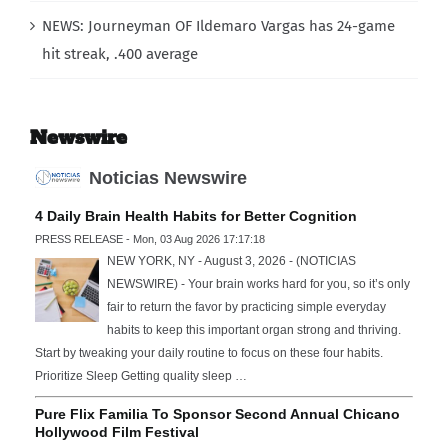
NEWS: Journeyman OF Ildemaro Vargas has 24-game
hit streak, .400 average
Newswire
Noticias Newswire
4 Daily Brain Health Habits for Better Cognition
PRESS RELEASE - Mon, 03 Aug 2026 17:17:18
NEW YORK, NY - August 3, 2026 - (NOTICIAS
NEWSWIRE) - Your brain works hard for you, so it’s only
fair to return the favor by practicing simple everyday
habits to keep this important organ strong and thriving.
Start by tweaking your daily routine to focus on these four habits.
Prioritize Sleep Getting quality sleep …
Pure Flix Familia To Sponsor Second Annual Chicano
Hollywood Film Festival