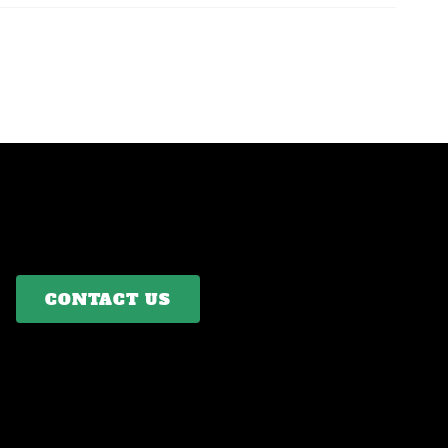
CONTACT US