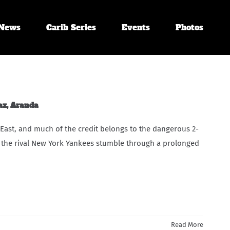
News
Carib Series
Events
Photos
az, Aranda
 East, and much of the credit belongs to the dangerous 2-
 the rival New York Yankees stumble through a prolonged
Read More