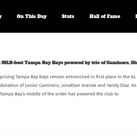
y
On This Day
Stats
Hall of Fame
MLB-best Tampa Bay Rays powered by trio of Caminero, Di
prising Tampa Bay Rays remain entrenched in first place in the AL
bination of Junior Caminero, Jonathan Aranda and Yandy Díaz. As
Tampa Bay’s middle of the order has powered the club to