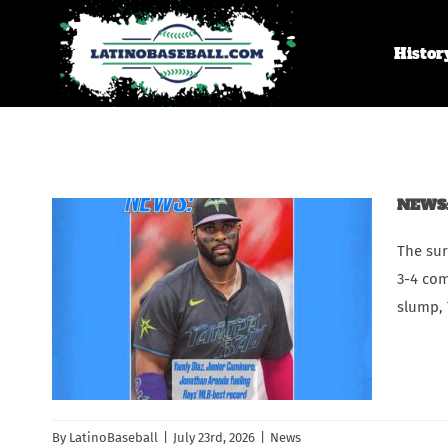
Skip
to
Histor
content
NEWS: 
The sur
3-4 com
slump, 
By
LatinoBaseball
|
July 23rd, 2026
|
News