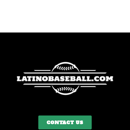
CONTACT US