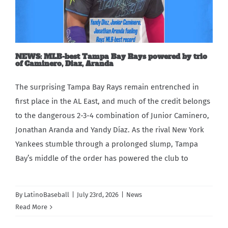
Carib Series
Events
NEWS: MLB-best Tampa Bay Rays powered by trio
of Caminero, Diaz, Aranda
Photos
The surprising Tampa Bay Rays remain entrenched in
first place in the AL East, and much of the credit belongs
to the dangerous 2-3-4 combination of Junior Caminero,
Jonathan Aranda and Yandy Díaz. As the rival New York
Yankees stumble through a prolonged slump, Tampa
Bay’s middle of the order has powered the club to
By
LatinoBaseball
|
July 23rd, 2026
|
News
Read More