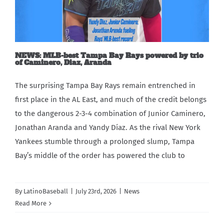
Carib Series
Events
NEWS: MLB-best Tampa Bay Rays powered by trio
of Caminero, Diaz, Aranda
Photos
The surprising Tampa Bay Rays remain entrenched in
first place in the AL East, and much of the credit belongs
to the dangerous 2-3-4 combination of Junior Caminero,
Jonathan Aranda and Yandy Díaz. As the rival New York
Yankees stumble through a prolonged slump, Tampa
Bay’s middle of the order has powered the club to
By
LatinoBaseball
|
July 23rd, 2026
|
News
Read More