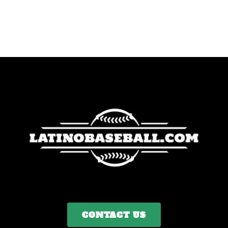
CONTACT US