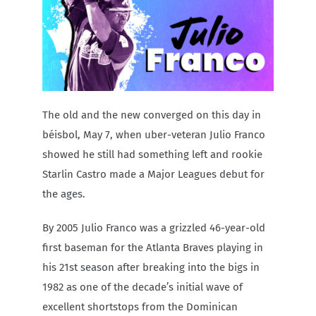
Carib Series
Events
Photos
The old and the new converged on this day in
béisbol, May 7, when uber-veteran Julio Franco
showed he still had something left and rookie
Starlin Castro made a Major Leagues debut for
the ages.
By 2005 Julio Franco was a grizzled 46-year-old
first baseman for the Atlanta Braves playing in
his 21st season after breaking into the bigs in
1982 as one of the decade’s initial wave of
excellent shortstops from the Dominican