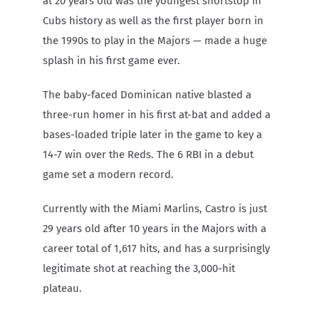
at 20 years old was the youngest shortstop in
Cubs history as well as the first player born in
the 1990s to play in the Majors — made a huge
splash in his first game ever.
The baby-faced Dominican native blasted a
three-run homer in his first at-bat and added a
bases-loaded triple later in the game to key a
14-7 win over the Reds. The 6 RBI in a debut
game set a modern record.
Currently with the Miami Marlins, Castro is just
29 years old after 10 years in the Majors with a
career total of 1,617 hits, and has a surprisingly
legitimate shot at reaching the 3,000-hit
plateau.