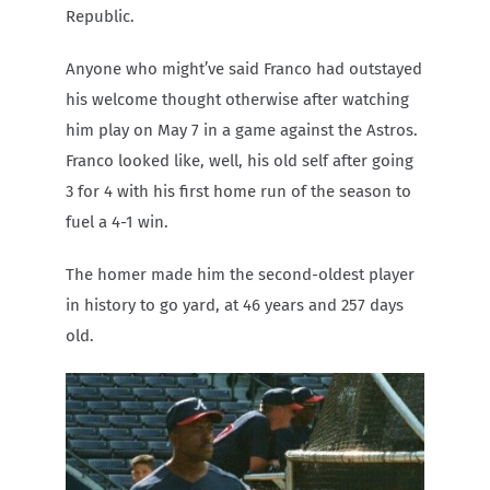
Republic.
Anyone who might’ve said Franco had outstayed
his welcome thought otherwise after watching
him play on May 7 in a game against the Astros.
Franco looked like, well, his old self after going
3 for 4 with his first home run of the season to
fuel a 4-1 win.
The homer made him the second-oldest player
in history to go yard, at 46 years and 257 days
old.