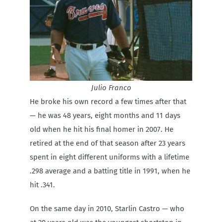
Julio Franco
He broke his own record a few times after that
— he was 48 years, eight months and 11 days
old when he hit his final homer in 2007. He
retired at the end of that season after 23 years
spent in eight different uniforms with a lifetime
.298 average and a batting title in 1991, when he
hit .341.
On the same day in 2010, Starlin Castro — who