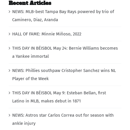
Recent Articles
NEWS: MLB-best Tampa Bay Rays powered by trio of
Caminero, Diaz, Aranda
HALL OF FAME: Minnie Miñoso, 2022
THIS DAY IN BÉISBOL May 24: Bernie Williams becomes
a Yankee immortal
NEWS: Phillies southpaw Cristopher Sanchez wins NL
Player of the Week
THIS DAY IN BÉISBOL May 9: Esteban Bellan, first
Latino in MLB, makes debut in 1871
NEWS: Astros star Carlos Correa out for season with
ankle injury