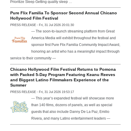
Prioritize Sleep Getting quality sleep …
Pure Flix Familia To Sponsor Second Annual Chicano
Hollywood Film Festival
PRESS RELEASE - Fri, 31 Jul 2026 20:01:30
— The soon-to-launch streaming platform from Great
America Media will exhibit throughout the festival and
sponsor first Pure Flix Familia Community Impact Award,
honoring an artist who has a meaningful impact through
service to their community —
Chicano Hollywood Film Festival Returns to Pomona
with Packed 5-Day Program Featuring Keanu Reeves
and Biggest Latino Filmmakers Experience of the
Summer
PRESS RELEASE - Fri, 31 Jul 2026 19:53:17
— This year’s expanded festival will showcase more
than 140 films, dozens of panels, as well as special
guests that also include Danny De La Paz, Emilio
Rivera, and many Latino entertainment leaders —