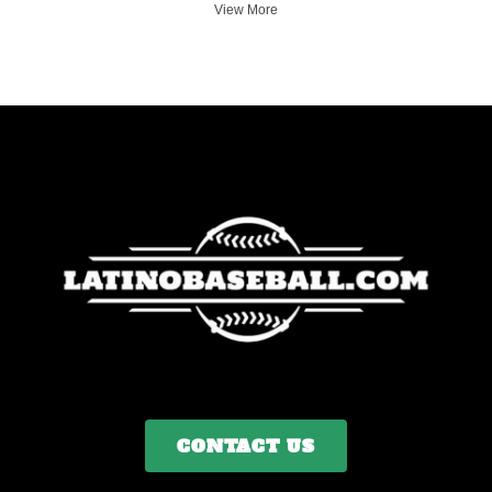
View More
CONTACT US