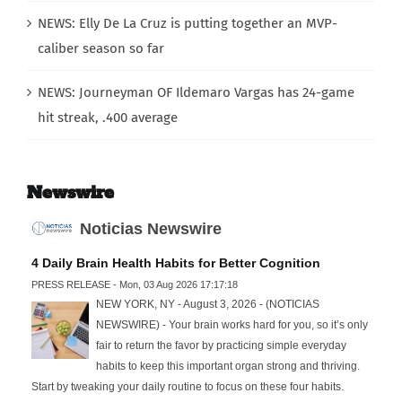
NEWS: Elly De La Cruz is putting together an MVP-
caliber season so far
NEWS: Journeyman OF Ildemaro Vargas has 24-game
hit streak, .400 average
Newswire
Noticias Newswire
4 Daily Brain Health Habits for Better Cognition
PRESS RELEASE - Mon, 03 Aug 2026 17:17:18
NEW YORK, NY - August 3, 2026 - (NOTICIAS
NEWSWIRE) - Your brain works hard for you, so it’s only
fair to return the favor by practicing simple everyday
habits to keep this important organ strong and thriving.
Start by tweaking your daily routine to focus on these four habits.