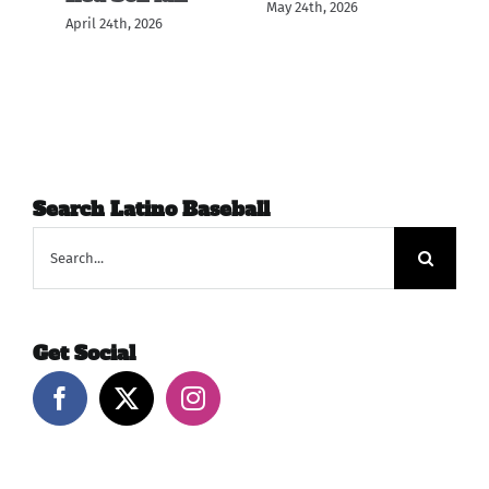
May 24th, 2026
April 24th, 2026
May
Search Latino Baseball
Search
for:
Get Social