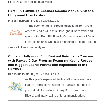
Prioritize Sleep Getting quality sleep …
Pure Flix Familia To Sponsor Second Annual Chicano
Hollywood Film Festival
PRESS RELEASE - Fri, 31 Jul 2026 20:01:30
— The soon-to-launch streaming platform from Great
America Media will exhibit throughout the festival and
sponsor first Pure Flix Familia Community Impact Award,
honoring an artist who has a meaningful impact through
service to their community —
Chicano Hollywood Film Festival Returns to Pomona
with Packed 5-Day Program Featuring Keanu Reeves
and Biggest Latino Filmmakers Experience of the
Summer
PRESS RELEASE - Fri, 31 Jul 2026 19:53:17
— This year’s expanded festival will showcase more
than 140 films, dozens of panels, as well as special
guests that also include Danny De La Paz, Emilio
Rivera, and many Latino entertainment leaders —