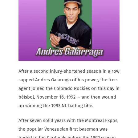
Carib Series
Events
Photos
After a second injury-shortened season in a row
sapped Andres Galarraga of his power, the free
agent joined the Colorado Rockies on this day in
béisbol, November 16, 1992 — and then wound
up winning the 1993 NL batting title.
After seven solid years with the Montreal Expos,
the popular Venezuelan first baseman was
traded to the Cardinals before the 1992 season