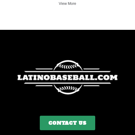
View More
CONTACT US