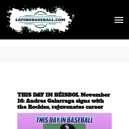
Skip
to
content
To
Na
History
On This Day
Stats
THIS DAY IN BÉISBOL November
Hall of Fame
16: Andres Galarraga signs with
the Rockies, rejuvenates career
News