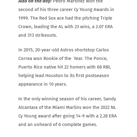
Also on the day:
Pedro Martinez won the
second of his three career Cy Young Awards in
1999. The Red Sox ace had the pitching Triple
Crown, leading the AL with 23 wins, a 2.07 ERA
and 313 strikeouts.
In 2015, 20-year-old Astros shortstop Carlos
Correa won Rookie of the
Year. The Ponce,
Puerto Rico native hit 22 homers with 68 RBI,
helping lead Houston to its first postseason
appearance in 10 years.
In the only winning season of his career, Sandy
Alcantara of the Miami Marlins won the 2022 NL
Cy Young award after going 14-9 with a 2.28 ERA
and an unheard of 6 complete games.