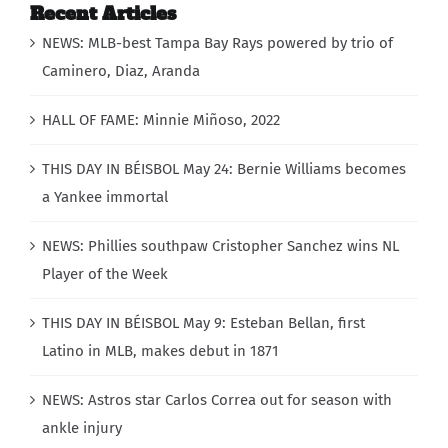
Recent Articles
NEWS: MLB-best Tampa Bay Rays powered by trio of
Caminero, Diaz, Aranda
HALL OF FAME: Minnie Miñoso, 2022
THIS DAY IN BÉISBOL May 24: Bernie Williams becomes
a Yankee immortal
NEWS: Phillies southpaw Cristopher Sanchez wins NL
Player of the Week
THIS DAY IN BÉISBOL May 9: Esteban Bellan, first
Latino in MLB, makes debut in 1871
NEWS: Astros star Carlos Correa out for season with
ankle injury