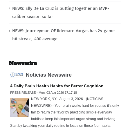
NEWS: Elly De La Cruz is putting together an MVP-
caliber season so far
NEWS: Journeyman OF Ildemaro Vargas has 24-game
hit streak, .400 average
Newswire
Noticias Newswire
4 Daily Brain Health Habits for Better Cognition
PRESS RELEASE - Mon, 03 Aug 2026 17:17:18
NEW YORK, NY - August 3, 2026 - (NOTICIAS
NEWSWIRE) - Your brain works hard for you, so it’s only
fair to return the favor by practicing simple everyday
habits to keep this important organ strong and thriving.
Start by tweaking your daily routine to focus on these four habits.